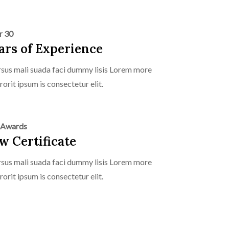
r 30
ars of Experience
sus mali suada faci dummy lisis Lorem more
rorit ipsum is consectetur elit.
 Awards
w Certificate
sus mali suada faci dummy lisis Lorem more
rorit ipsum is consectetur elit.