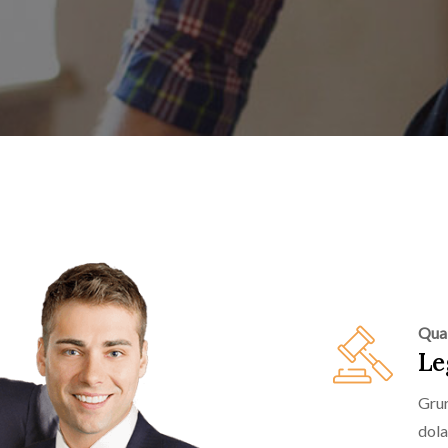
Qual
Le
Grur
dola