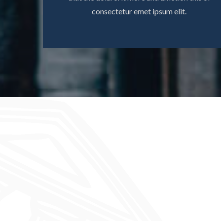
consectetur emet ipsum elit.