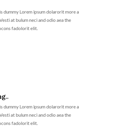
isis dummy Lorem ipsum dolarorit more a
 Vesti at bulum neci and odio aea the
ns fadolorit elit.
g..
isis dummy Lorem ipsum dolarorit more a
 Vesti at bulum neci and odio aea the
ns fadolorit elit.