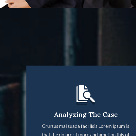
Analyzing The Case
Grursus mal suada faci lisis Lorem ipsum is
that the dolarorit more and ametion this of