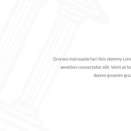
Grursus mal suada faci lisis dummy Lor
ametion consectetur elit. Vesti at b
dumm ipsumm ipsum