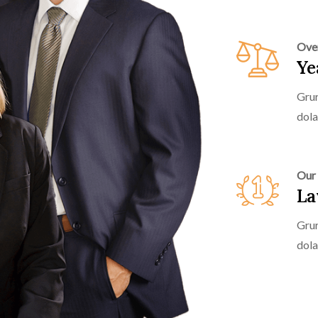
Ove
Ye
Grur
dola
Our
La
Grur
dola