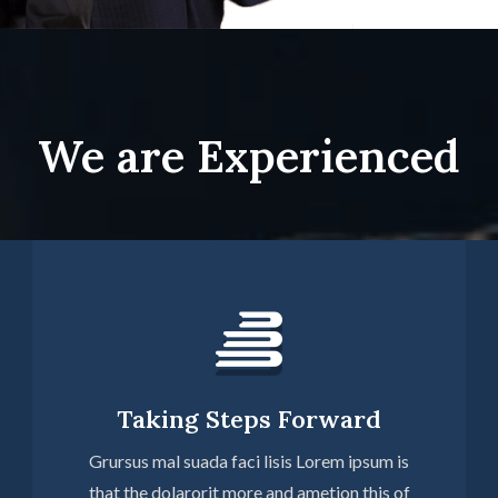
We are Experienced
Taking Steps Forward
Grursus mal suada faci lisis Lorem ipsum is
that the dolarorit more and ametion this of