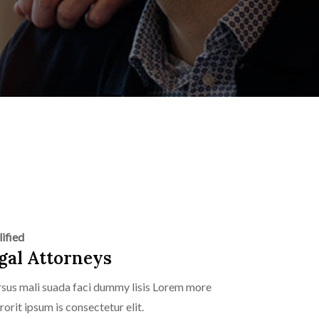
ified
gal Attorneys
sus mali suada faci dummy lisis Lorem more
rorit ipsum is consectetur elit.