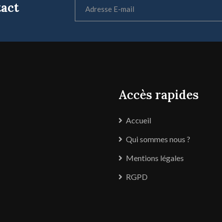
tact
Accès rapides
Accueil
Qui sommes nous ?
Mentions légales
RGPD