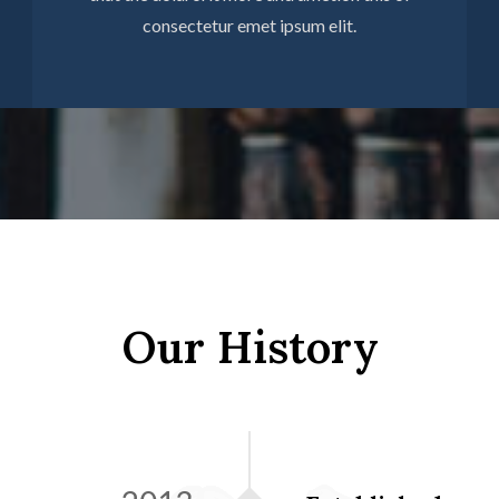
consectetur emet ipsum elit.
Our History