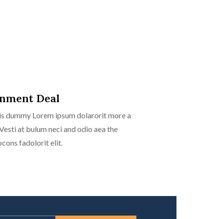
rnment Deal
isis dummy Lorem ipsum dolarorit more a
 Vesti at bulum neci and odio aea the
ns fadolorit elit.