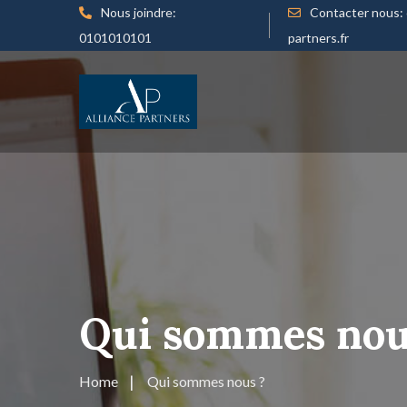
Nous joindre:
Contacter nous:
0101010101
partners.fr
Qui sommes nou
Home
Qui sommes nous ?