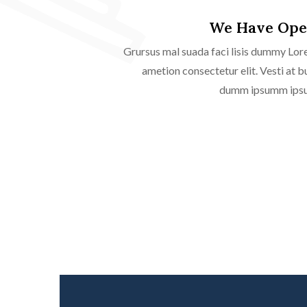
We Have Ope
Grursus mal suada faci lisis dummy Lor
ametion consectetur elit. Vesti at b
dumm ipsumm ipsum