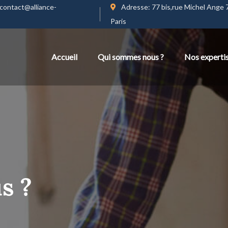
contact@alliance-
Adresse:
77 bis,rue Michel Ange
Paris
Accueil
Qui sommes nous ?
Nos experti
s ?