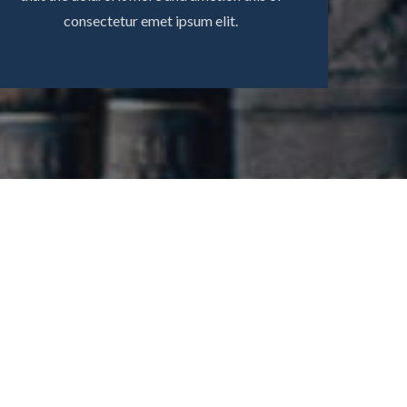
consectetur emet ipsum elit.