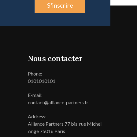
S'inscrire
Nous contacter
Phone:
0101010101
E-mail:
contact@alliance-partners.fr
Address:
Alliance Partners 77 bis, rue Michel
Ange 75016 Paris