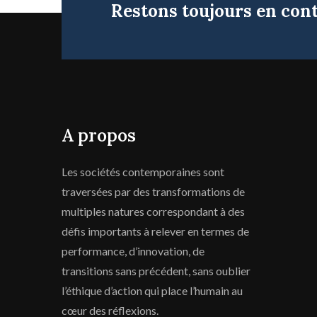
Restons toujours en con
A propos
Les sociétés contemporaines sont
traversées par des transformations de
multiples natures correspondant à des
défis importants à relever en termes de
performance, d’innovation, de
transitions sans précédent, sans oublier
l’éthique d’action qui place l’humain au
cœur des réflexions.