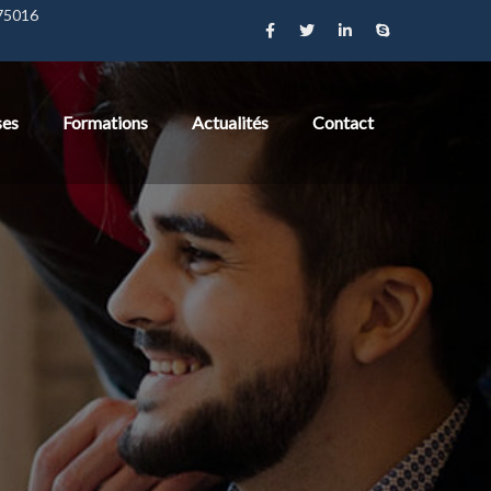
 75016
ses
Formations
Actualités
Contact