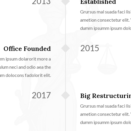
2013
Established
Grursus mal suada faci l
ametion consectetur elit.
dumm ipsumm ipsum doloco
2015
Office Founded
em ipsum dolarorit more a
ulum neci and odio aea the
 dolocons fadolorit elit.
2017
Big Restructurin
Grursus mal suada faci l
ametion consectetur elit.
dumm ipsumm ipsum doloco