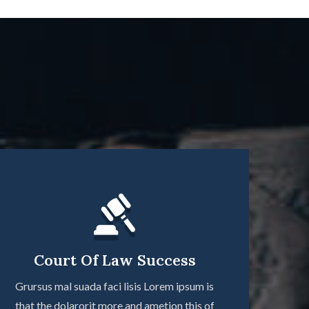
Court Of Law Success
Grursus mal suada faci lisis Lorem ipsum is
that the dolarorit more and ametion this of