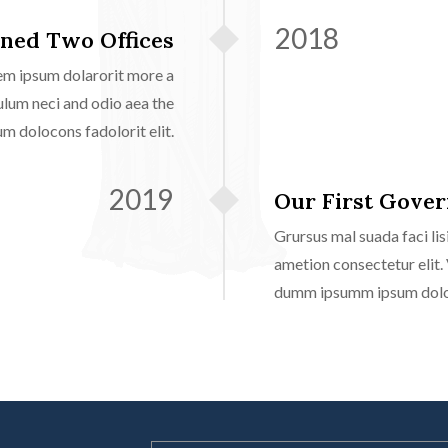
2018
ned Two Offices
em ipsum dolarorit more a
ulum neci and odio aea the
 dolocons fadolorit elit.
2019
Our First Gove
Grursus mal suada faci l
ametion consectetur elit.
dumm ipsumm ipsum doloco