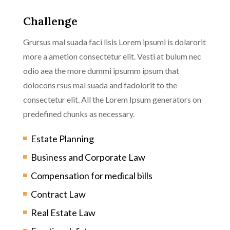
Challenge
Grursus mal suada faci lisis Lorem ipsumi is dolarorit
more a ametion consectetur elit. Vesti at bulum nec
odio aea the more dummi ipsumm ipsum that
dolocons rsus mal suada and fadolorit to the
consectetur elit. All the Lorem Ipsum generators on
predefined chunks as necessary.
Estate Planning
Business and Corporate Law
Compensation for medical bills
Contract Law
Real Estate Law