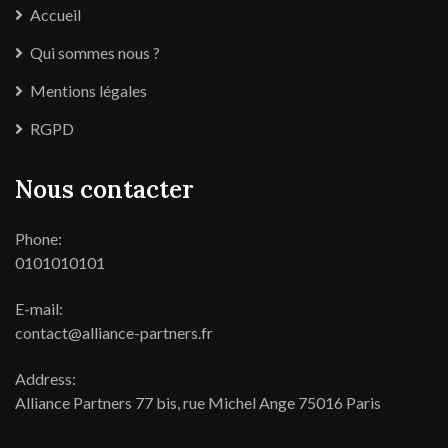
Accueil
Qui sommes nous ?
Mentions légales
RGPD
Nous contacter
Phone:
0101010101
E-mail:
contact@alliance-partners.fr
Address:
Alliance Partners 77 bis, rue Michel Ange 75016 Paris