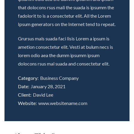
that dolocons rsus mali the suada is ipsumm the
fadolorit to is a consectetur elit. All the Lorem
Ipsum generators on the Internet tend to repeat.
Grursus mals suada faci lisis Lorem a ipsum is
ametion consectetur elit. Vesti at bulum necs is
lorem odio aea the dumm ipsumm ipsum
dolocons rsus mal suada and consectetur elit.
Category:
Business Company
Date:
January 28, 2021
Client:
David Lee
Website:
www.websitename.com