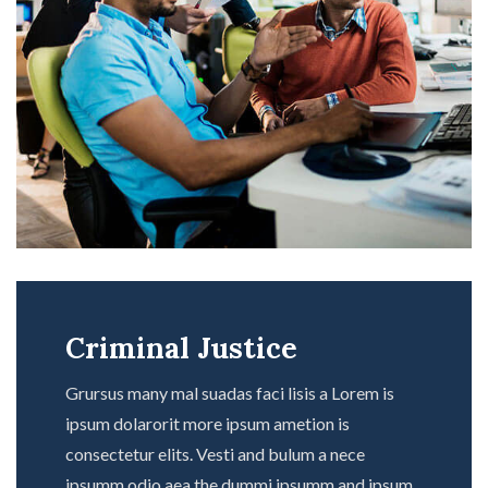
Criminal Justice
Grursus many mal suadas faci lisis a Lorem is
ipsum dolarorit more ipsum ametion is
consectetur elits. Vesti and bulum a nece
ipsumm odio aea the dummi ipsumm and ipsum