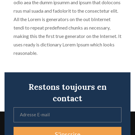
odio aea the dumm ipsumm and ipsum that dolocons
rsus mal suada and fadolorit to the consectetur elit.
All the Lorem is generators on the out bInternet
tendi to repeat predefined chunks as necessary,
making this the first true generator on the Internet. It
uses ready is dictionary Lorem Ipsum which looks
reasonable.
Restons toujours en
contact
S'inscrire