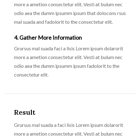
more a ametion consectetur elit. Vesti at bulum nec
odio aea the dumm ipsumm ipsum that dolocons rsus
mal suada and fadolorit to the consectetur elit.
4. Gather More Information
Grursus mal suada faci a lisis Lorem ipsum dolarorit
more a ametion consectetur elit. Vesti at bulum nec
odio aea the dumm ipsumm ipsum fadolorit to the
consectetur elit.
Result
Grursus mal suada a faci lisis Lorem ipsum dolarorit
more a ametion consectetur elit. Vesti at bulum nec