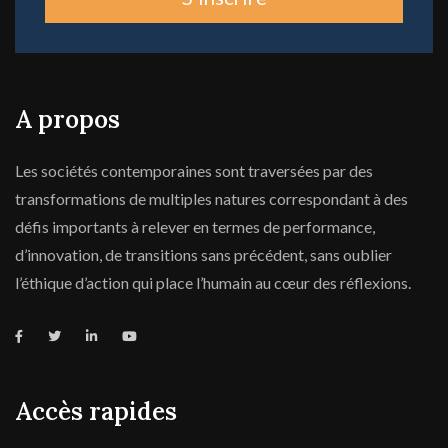
A propos
Les sociétés contemporaines sont traversées par des
transformations de multiples natures correspondant à des
défis importants à relever en termes de performance,
d’innovation, de transitions sans précédent, sans oublier
l’éthique d’action qui place l’humain au cœur des réflexions.
Accès rapides