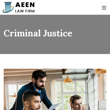
Criminal Justice