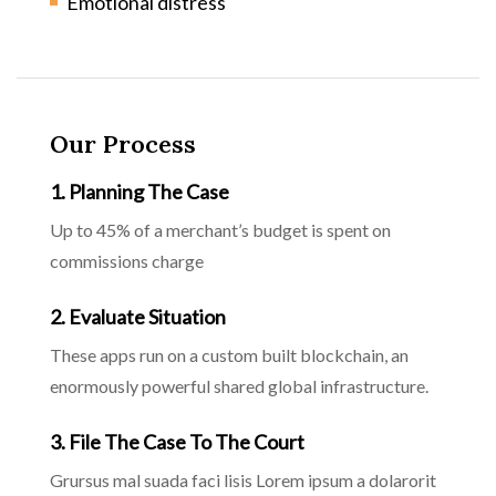
Emotional distress
Our Process
1. Planning The Case
Up to 45% of a merchant’s budget is spent on
commissions charge
2. Evaluate Situation
These apps run on a custom built blockchain, an
enormously powerful shared global infrastructure.
3. File The Case To The Court
Grursus mal suada faci lisis Lorem ipsum a dolarorit